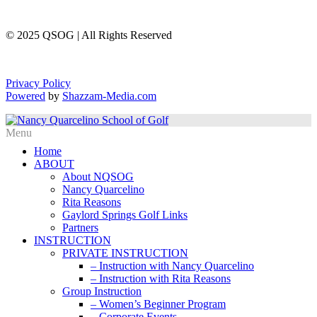
© 2025 QSOG | All Rights Reserved
Privacy Policy
Powered
by
Shazzam-Media.com
Home
ABOUT
About NQSOG
Nancy Quarcelino
Rita Reasons
Gaylord Springs Golf Links
Partners
INSTRUCTION
PRIVATE INSTRUCTION
– Instruction with Nancy Quarcelino
– Instruction with Rita Reasons
Group Instruction
– Women’s Beginner Program
– Corporate Events