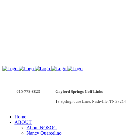
615-778-8823
Gaylord Springs Golf Links
v
18 Springhouse Lane, Nashville, TN 37214
Home
ABOUT
About NQSOG
Nancy Quarcelino