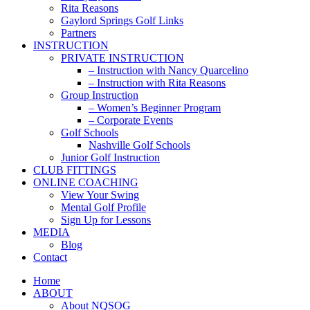
Rita Reasons
Gaylord Springs Golf Links
Partners
INSTRUCTION
PRIVATE INSTRUCTION
– Instruction with Nancy Quarcelino
– Instruction with Rita Reasons
Group Instruction
– Women’s Beginner Program
– Corporate Events
Golf Schools
Nashville Golf Schools
Junior Golf Instruction
CLUB FITTINGS
ONLINE COACHING
View Your Swing
Mental Golf Profile
Sign Up for Lessons
MEDIA
Blog
Contact
Home
ABOUT
About NQSOG