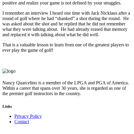
positive and realize your game is not defined by your struggles.
I remember an interview I heard one time with Jack Nicklaus after a
round of golf where he had “shanked” a shot during the round. He
was asked about the shot and he replied that he did not remember
what they were talking about. He had already erased that memory
and replaced it with talking about what he did well.
That is a valuable lesson to learn from one of the greatest players to
ever play the game of golf!
Nancy Quarcelino is a member of the LPGA and PGA of America.
Within a career that spans over 30 years, she is regarded as one of
the premier golf instructors in the country.
Links
Privacy Policy
Contact