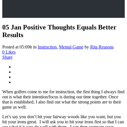
05 Jan
Positive Thoughts Equals Better
Results
Posted at 05:09h
in
Instruction
,
Mental Game
by
Rita Reasons
0
Likes
Share
When golfers come to me for instruction, the first thing I always find
out is what their intention/focus is during our time together. Once
that is established, I also find out what the strong points are to their
game as well.
Let’s say you don’t hit your fairway woods like you want, but you
hit your irons great. I will ask you to hit your irons first so that I can
see what it is you do well with them. I can then compare your