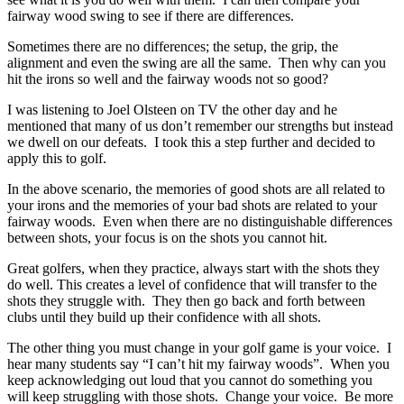
fairway wood swing to see if there are differences.
Sometimes there are no differences; the setup, the grip, the
alignment and even the swing are all the same. Then why can you
hit the irons so well and the fairway woods not so good?
I was listening to Joel Olsteen on TV the other day and he
mentioned that many of us don’t remember our strengths but instead
we dwell on our defeats. I took this a step further and decided to
apply this to golf.
In the above scenario, the memories of good shots are all related to
your irons and the memories of your bad shots are related to your
fairway woods. Even when there are no distinguishable differences
between shots, your focus is on the shots you cannot hit.
Great golfers, when they practice, always start with the shots they
do well. This creates a level of confidence that will transfer to the
shots they struggle with. They then go back and forth between
clubs until they build up their confidence with all shots.
The other thing you must change in your golf game is your voice. I
hear many students say “I can’t hit my fairway woods”. When you
keep acknowledging out loud that you cannot do something you
will keep struggling with those shots. Change your voice. Be more