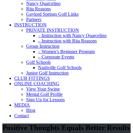
Nancy Quarcelino
Rita Reasons
Gaylord Springs Golf Links
Partners
INSTRUCTION
PRIVATE INSTRUCTION
– Instruction with Nancy Quarcelino
– Instruction with Rita Reasons
Group Instruction
– Women’s Beginner Program
– Corporate Events
Golf Schools
Nashville Golf Schools
Junior Golf Instruction
CLUB FITTINGS
ONLINE COACHING
View Your Swing
Mental Golf Profile
Sign Up for Lessons
MEDIA
Blog
Contact
Positive Thoughts Equals Better Results