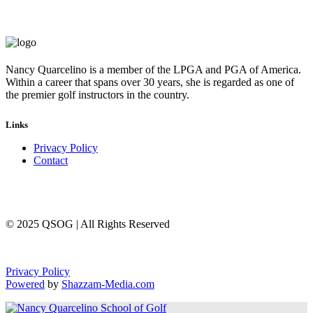
Nancy Quarcelino is a member of the LPGA and PGA of America.
Within a career that spans over 30 years, she is regarded as one of
the premier golf instructors in the country.
Links
Privacy Policy
Contact
© 2025 QSOG | All Rights Reserved
Privacy Policy
Powered
by
Shazzam-Media.com