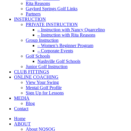
Rita Reasons
Gaylord Springs Golf Links
Partners
INSTRUCTION
PRIVATE INSTRUCTION
– Instruction with Nancy Quarcelino
– Instruction with Rita Reasons
Group Instruction
– Women’s Beginner Program
– Corporate Events
Golf Schools
Nashville Golf Schools
Junior Golf Instruction
CLUB FITTINGS
ONLINE COACHING
View Your Swing
Mental Golf Profile
Sign Up for Lessons
MEDIA
Blog
Contact
Home
ABOUT
About NQSOG