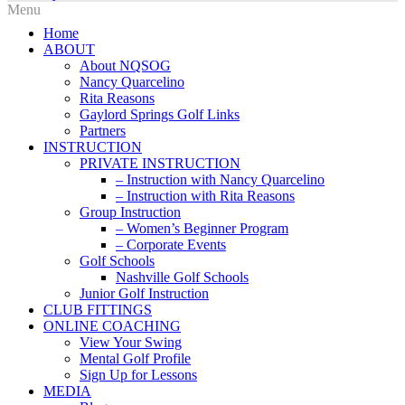
Home
ABOUT
About NQSOG
Nancy Quarcelino
Rita Reasons
Gaylord Springs Golf Links
Partners
INSTRUCTION
PRIVATE INSTRUCTION
– Instruction with Nancy Quarcelino
– Instruction with Rita Reasons
Group Instruction
– Women’s Beginner Program
– Corporate Events
Golf Schools
Nashville Golf Schools
Junior Golf Instruction
CLUB FITTINGS
ONLINE COACHING
View Your Swing
Mental Golf Profile
Sign Up for Lessons
MEDIA