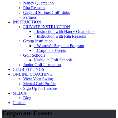
Nancy Quarcelino
Rita Reasons
Gaylord Springs Golf Links
Partners
INSTRUCTION
PRIVATE INSTRUCTION
– Instruction with Nancy Quarcelino
– Instruction with Rita Reasons
Group Instruction
– Women’s Beginner Program
– Corporate Events
Golf Schools
Nashville Golf Schools
Junior Golf Instruction
CLUB FITTINGS
ONLINE COACHING
View Your Swing
Mental Golf Profile
Sign Up for Lessons
MEDIA
Blog
Contact
Corporate Events