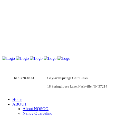
615-778-8823
Gaylord Springs Golf Links
v
18 Springhouse Lane, Nashville, TN 37214
Home
ABOUT
About NQSOG
Nancy Quarcelino