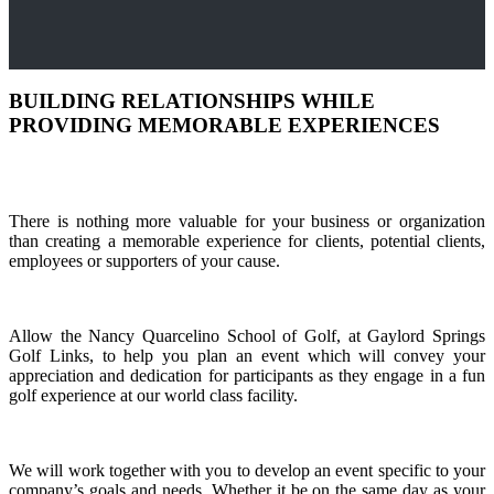
BUILDING RELATIONSHIPS WHILE
PROVIDING MEMORABLE EXPERIENCES
There is nothing more valuable for your business or organization
than creating a memorable experience for clients, potential clients,
employees or supporters of your cause.
Allow the Nancy Quarcelino School of Golf, at Gaylord Springs
Golf Links, to help you plan an event which will convey your
appreciation and dedication for participants as they engage in a fun
golf experience at our world class facility.
We will work together with you to develop an event specific to your
company’s goals and needs. Whether it be on the same day as your