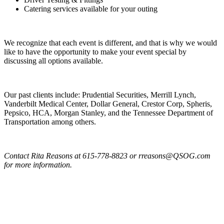
Catering services available for your outing
We recognize that each event is different, and that is why we would
like to have the opportunity to make your event special by
discussing all options available.
Our past clients include: Prudential Securities, Merrill Lynch,
Vanderbilt Medical Center, Dollar General, Crestor Corp, Spheris,
Pepsico, HCA, Morgan Stanley, and the Tennessee Department of
Transportation among others.
Contact Rita Reasons at 615-778-8823 or rreasons@QSOG.com
for more information.