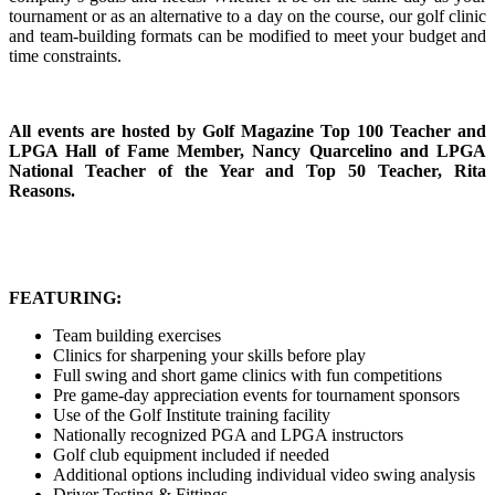
tournament or as an alternative to a day on the course, our golf clinic
and team-building formats can be modified to meet your budget and
time constraints.
All events are hosted by Golf Magazine Top 100 Teacher and
LPGA Hall of Fame Member, Nancy Quarcelino and LPGA
National Teacher of the Year and Top 50 Teacher, Rita
Reasons.
FEATURING:
Team building exercises
Clinics for sharpening your skills before play
Full swing and short game clinics with fun competitions
Pre game-day appreciation events for tournament sponsors
Use of the Golf Institute training facility
Nationally recognized PGA and LPGA instructors
Golf club equipment included if needed
Additional options including individual video swing analysis
Driver Testing & Fittings